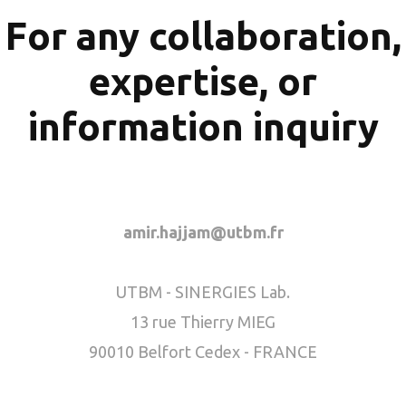
For any collaboration,
expertise, or
information inquiry
amir.hajjam@utbm.fr
UTBM - SINERGIES Lab.
13 rue Thierry MIEG
90010 Belfort Cedex - FRANCE