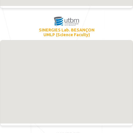
SINERGIES Lab. BESANÇON
UMLP (Science Faculty)