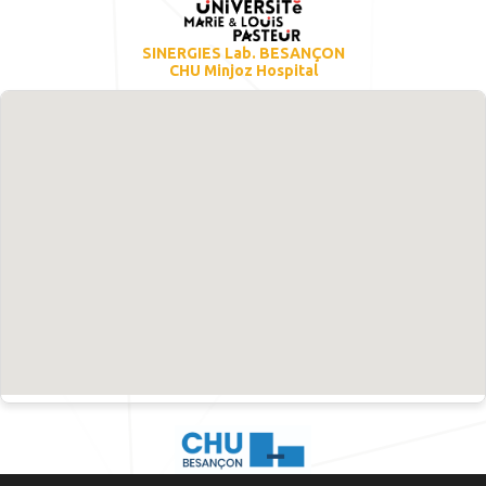
SINERGIES Lab. BESANÇON
CHU Minjoz Hospital