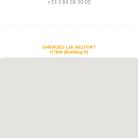
+33 3 84 58 30 00
SINERGIES Lab. BELFORT
UTBM (Building H)