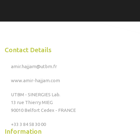
Contact Details
amir.hajjam@utbm.fr
www.amir-hajjam.com
UTBM - SINERGIES Lab.
13 rue Thierry MIEG
90010 Belfort Cedex - FRANCE
+33 3 84 58 30 00
Information