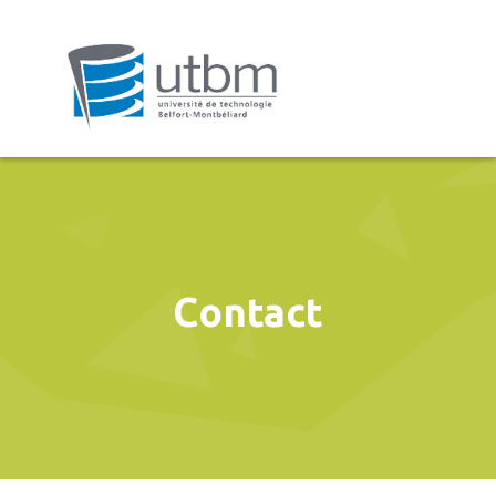
Contact