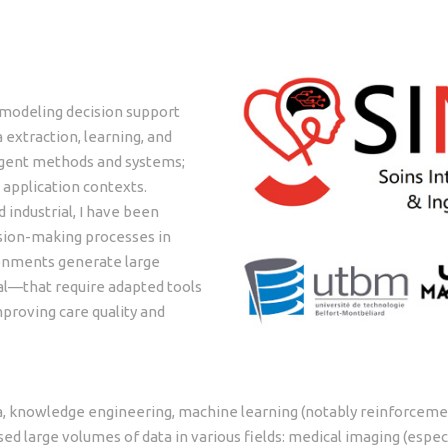
 modeling decision support
extraction, learning, and
igent methods and systems;
application contexts.
industrial, I have been
ision-making processes in
ronments generate large
al—that require adapted tools
mproving care quality and
, knowledge engineering, machine learning (notably reinforcemen
ed large volumes of data in various fields: medical imaging (especia