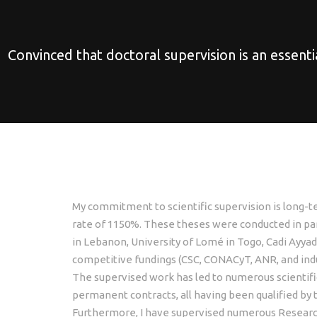
Convinced that doctoral supervision is an essenti
My commitment to scientific supervision is long-t
rate of 1150%. These theses were conducted in part
in Lebanon, University of Lomé in Togo, Cadi Ayya
competitive fundings (CSC, CONACyT, ANR, and indus
The supervised work has led to numerous scientific
permanent contracts, all having been qualified by 
Furthermore, I have supervised numerous Research 