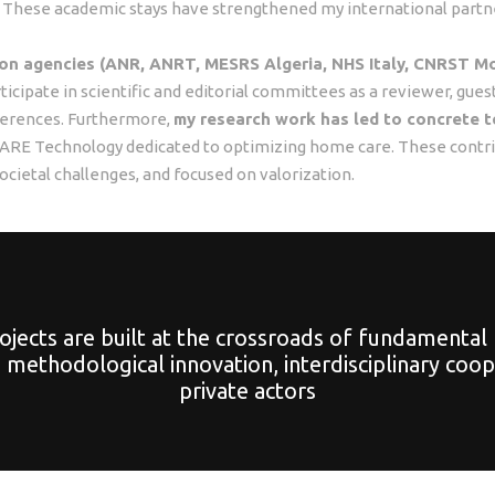
. These academic stays have strengthened my international partner
tion agencies (ANR, ANRT, MESRS Algeria, NHS Italy, CNRST M
articipate in scientific and editorial committees as a reviewer, gue
nferences. Furthermore,
my research work has led to concrete t
SYCARE Technology dedicated to optimizing home care. These contr
ocietal challenges, and focused on valorization.
jects are built at the crossroads of fundamental 
methodological innovation, interdisciplinary coo
private actors