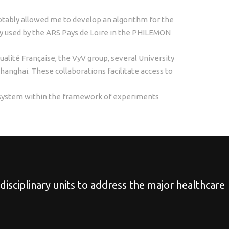
notably allowed me to develop an algorithm for the
tly used by the ARS Pays de Loire in the PHILEMON
tualité Française, the VyV group, several University
Shanghai. These collaborations facilitate access to
g system within the framework of experiments
idisciplinary units to address the major healthcare