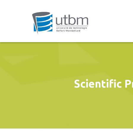
Scientific