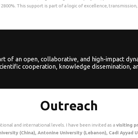
800%. This support is part of a logic of excellence, transmission,
 of an open, collaborative, and high-impact dynamic
scientific cooperation, knowledge dissemination, an
Outreach
ational and international levels. I have been invited as a
visiting 
niversity (China), Antonine University (Lebanon), Cadi Ayyad