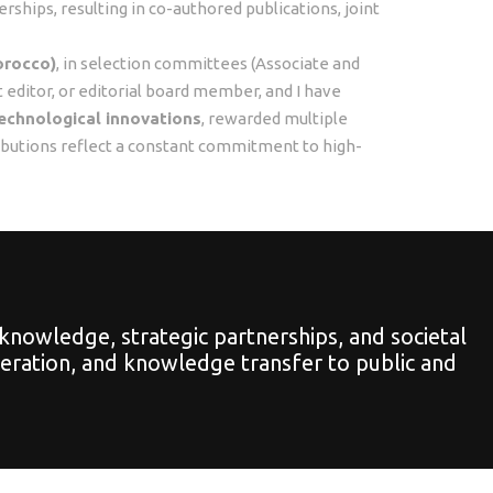
ships, resulting in co-authored publications, joint
orocco)
, in selection committees (Associate and
st editor, or editorial board member, and I have
echnological innovations
, rewarded multiple
ibutions reflect a constant commitment to high-
knowledge, strategic partnerships, and societal
peration, and knowledge transfer to public and