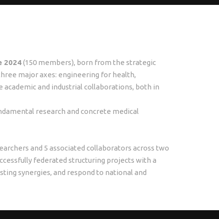
e 2024
(150 members), born from the strategic
d three major axes: engineering for health,
 academic and industrial collaborations, both in
undamental research and concrete medical
archers and 5 associated collaborators across two
ccessfully federated structuring projects with a
lasting synergies, and respond to national and