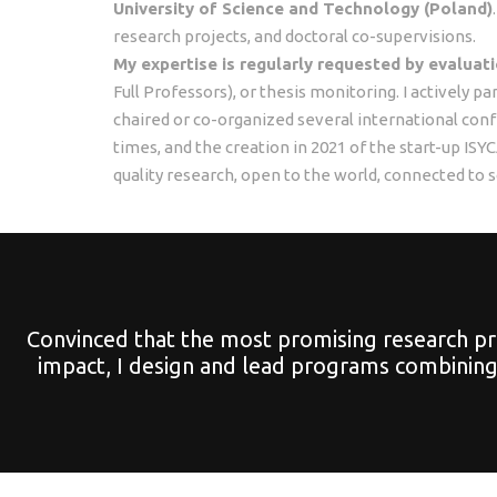
University of Science and Technology (Poland)
research projects, and doctoral co-supervisions.
My expertise is regularly requested by evalua
Full Professors), or thesis monitoring. I actively p
chaired or co-organized several international co
times, and the creation in 2021 of the start-up I
quality research, open to the world, connected to s
Convinced that the most promising research pro
impact, I design and lead programs combining 