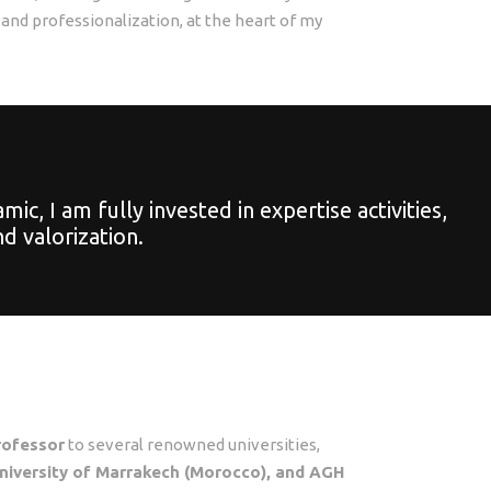
 and professionalization, at the heart of my
, I am fully invested in expertise activities,
d valorization.
professor
to several renowned universities,
 University of Marrakech (Morocco), and AGH