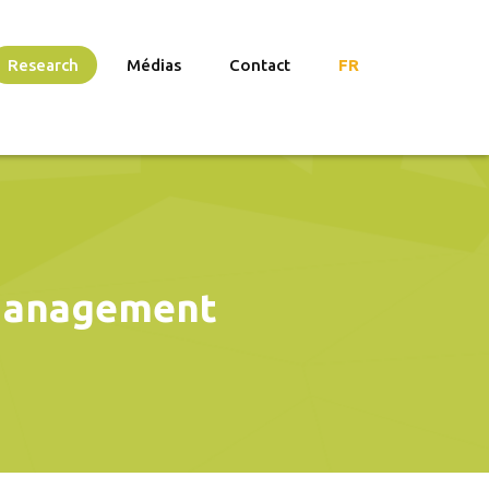
Research
Médias
Contact
FR
 Management