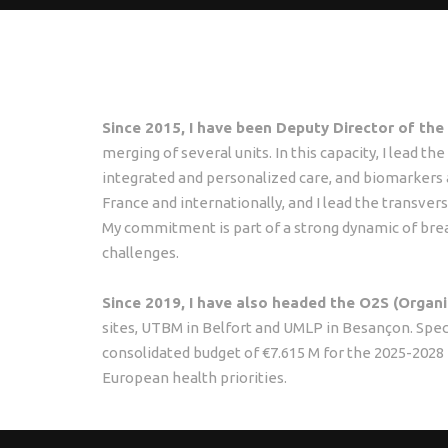
Since 2015, I have been Deputy Director of th
merging of several units. In this capacity, I lead t
integrated and personalized care, and biomarkers a
France and internationally, and I lead the transversa
My commitment is part of a strong dynamic of bre
challenges.
Since 2019, I have also headed the O2S (Organ
sites, UTBM in Belfort and UMLP in Besançon. Speci
consolidated budget of €7.615 M for the 2025-2028 pe
European health priorities.