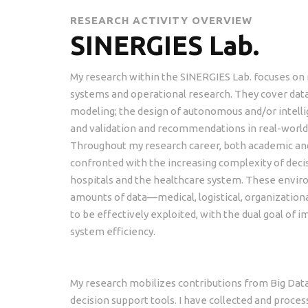
RESEARCH ACTIVITY OVERVIEW
SINERGIES Lab.
My research within the SINERGIES Lab. focuses on
systems and operational research. They cover data 
modeling; the design of autonomous and/or intell
and validation and recommendations in real-world 
Throughout my research career, both academic and 
confronted with the increasing complexity of dec
hospitals and the healthcare system. These envi
amounts of data—medical, logistical, organization
to be effectively exploited, with the dual goal of i
system efficiency.
My research mobilizes contributions from Big Data
decision support tools. I have collected and process