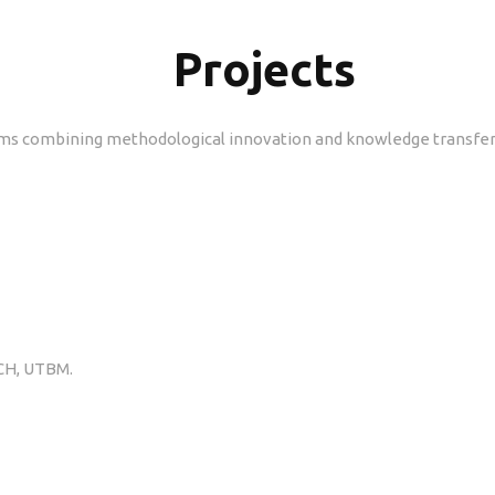
Projects
ms combining methodological innovation and knowledge transfer. 
ICH, UTBM.